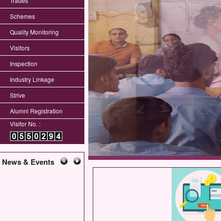
Trades
Schemes
Quality Monitoring
Visitors
Inspection
Industry Linkage
Strive
Alumni Registration
Visitor No. :
News & Events