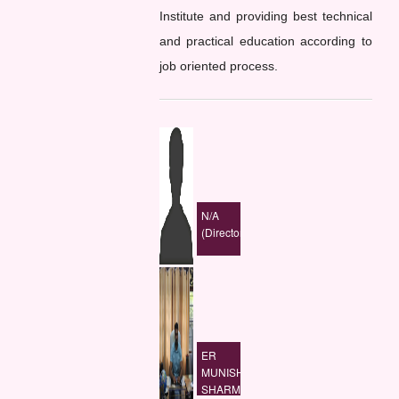
Institute and providing best technical
and practical education according to
job oriented process.
N/A
(Director)
ER
MUNISH
SHARMA