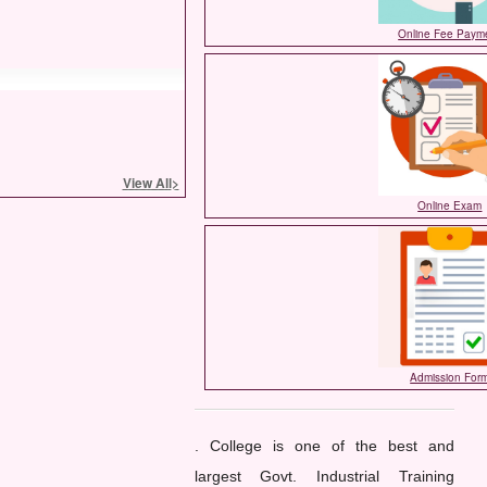
Online Fee Paym
View All
>
Online Exam
Admission For
. College is one of the best and
largest Govt. Industrial Training