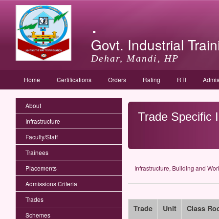
.
Govt. Industrial Train
Dehar, Mandi, HP
Home
Certifications
Orders
Rating
RTI
Admis
About
Trade Specific 
Infrastructure
Faculty/Staff
Trainees
Placements
Infrastructure, Building and Wo
Admissions Criteria
Trades
Trade
Unit
Class Ro
Schemes