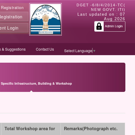
DGET -6/8/4/2014-TC(
 Registration
NEW GOVT. ITI)
Last updated on :
07
gistration
Aug 2026
ent Login
 & Suggestions
Contact Us
Select Language
▼
 Specific Infrastructure, Building & Workshop
Total Workshop area for
Remarks(Photograph etc.