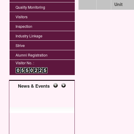
Unit
Quality Monitoring
Visitors
Inspection
Industry Linkage
Strive
Alumni Registration
Visitor No. :
News & Events