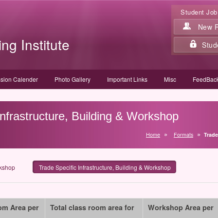
Student Job
New Re
ing Institute
Stud
sion Calender
Photo Gallery
Important Links
Misc
FeedBack
Infrastructure, Building & Workshop
Home
Formats
Trade
rkshop
Trade Specific Infrastructure, Building & Workshop
om Area per
Total class room area for
Workshop Area per