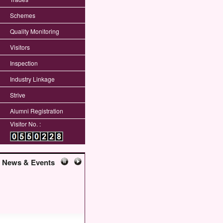
Schemes
Quality Monitoring
Visitors
Inspection
Industry Linkage
Strive
Alumni Registration
Visitor No. :
News & Events