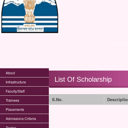
Last 
About
List Of Scholarship
Infrastructure
Faculty/Staff
S.No.
Descriptio
Trainees
Placements
Admissions Criteria
Trades