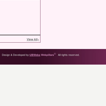
View All
>
©
Design & Developed by:
All rights reserved.
UBWebs
Webpillars