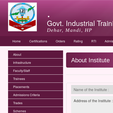
.
Govt. Industrial Train
Dehar, Mandi, HP
Home
Certifications
Orders
Rating
RTI
Admis
About
About Institute
Infrastructure
Faculty/Staff
Trainees
Placements
Name of the Institute :
Admissions Criteria
Address of the Institute :
Trades
Schemes