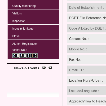
Quality Monitoring
Date of Establishment :
Visitors
DGET File Reference No
Inspection
Code Allotted by DGET 
Industry Linkage
Strive
Contact No. :
Alumni Registration
Mobile No. :
Visitor No. :
Fax No. :
News & Events
Email ID :
Location-Rural/Urban :
Latitude/Longitude :
Approach/How to Reach 