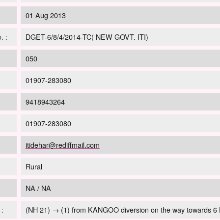
01 Aug 2013
. :
DGET-6/8/4/2014-TC( NEW GOVT. ITI)
:
050
01907-283080
9418943264
01907-283080
itidehar@rediffmail.com
Rural
NA / NA
:
(NH 21) → (1) from KANGOO diversion on the way towards 6 K