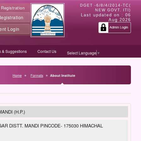
DGET -6/8/4/2014-TC(
 Registration
NEW GOVT. ITI)
Last updated on :
06
gistration
Aug 2026
ent Login
 & Suggestions
Contact Us
Select Language
▼
Home
Formats
About Institute
ANDI (H.P.)
R DISTT. MANDI PINCODE- 175030 HIMACHAL