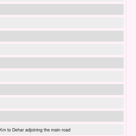
m to Dehar adjoining the main road