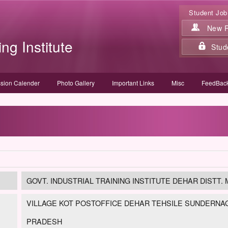
Student Job
New Re
ing Institute
Stud
sion Calender
Photo Gallery
Important Links
Misc
FeedBack
GOVT. INDUSTRIAL TRAINING INSTITUTE DEHAR DISTT. M
VILLAGE KOT POSTOFFICE DEHAR TEHSILE SUNDERNAGA
PRADESH