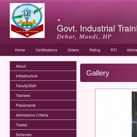
.
Govt. Industrial Train
Dehar, Mandi, HP
Home
Certifications
Orders
Rating
RTI
Admis
About
Gallery
Infrastructure
Faculty/Staff
Trainees
Placements
Admissions Criteria
Trades
Schemes