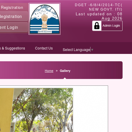
DGET -6/8/4/2014-TC(
 Registration
NEW GOVT. ITI)
Last updated on :
08
gistration
Aug 2026
ent Login
 & Suggestions
Contact Us
Select Language
▼
Home
Gallery