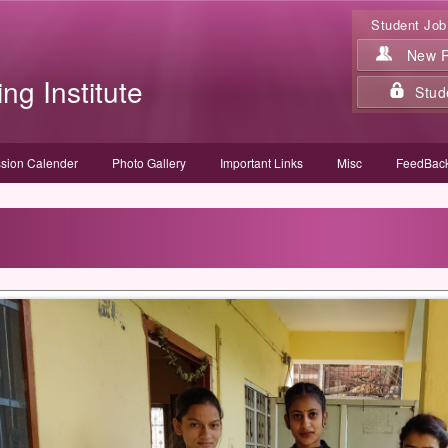
Student Job
New Re
ing Institute
Stud
sion Calender
Photo Gallery
Important Links
Misc
FeedBack