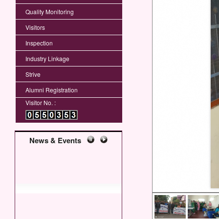
Quality Monitoring
Visitors
Inspection
Industry Linkage
Strive
Alumni Registration
Visitor No. :
News & Events