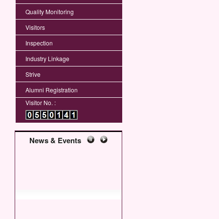
Quality Monitoring
Visitors
Inspection
Industry Linkage
Strive
Alumni Registration
Visitor No. :
News & Events