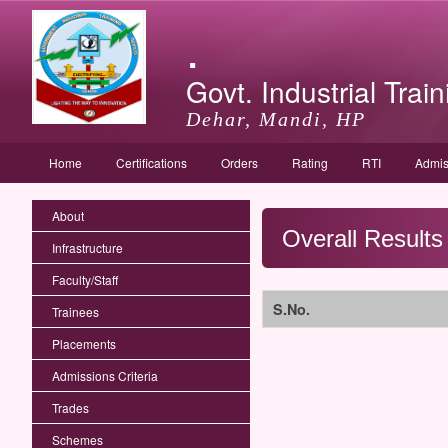
.
Govt. Industrial Train
Dehar, Mandi, HP
Home
Certifications
Orders
Rating
RTI
Admis
About
Overall Results
Infrastructure
Faculty/Staff
S.No.
Trainees
Placements
Admissions Criteria
Trades
Schemes