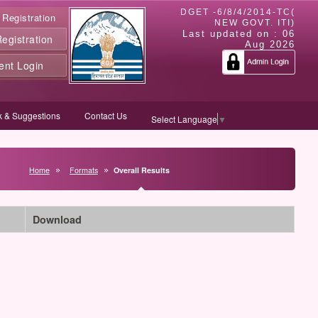
DGET -6/8/4/2014-TC(
 Registration
NEW GOVT. ITI)
Last updated on :
06
gistration
Aug 2026
ent Login
 & Suggestions
Contact Us
Select Language
▼
Home
Formats
Overall Results
Download