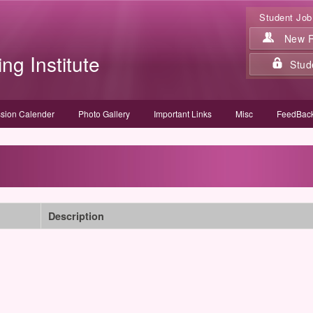
Student Job
New Re
ing Institute
Stud
sion Calender
Photo Gallery
Important Links
Misc
FeedBack
Description