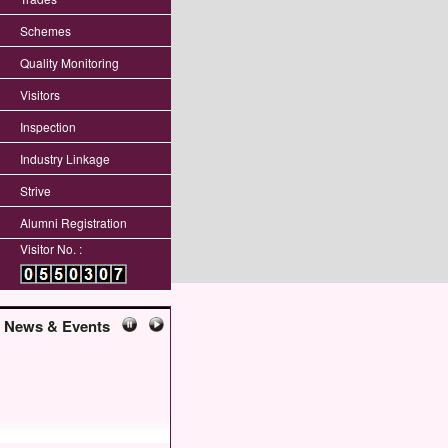
Schemes
Quality Monitoring
Visitors
Inspection
Industry Linkage
Strive
Alumni Registration
Visitor No. :
News & Events