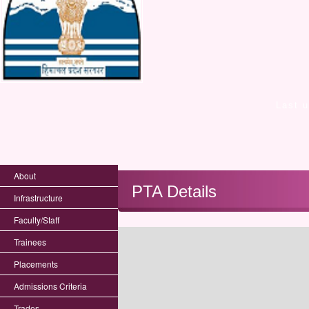
Last 
About
PTA Details
Infrastructure
Faculty/Staff
Trainees
Placements
Admissions Criteria
Trades