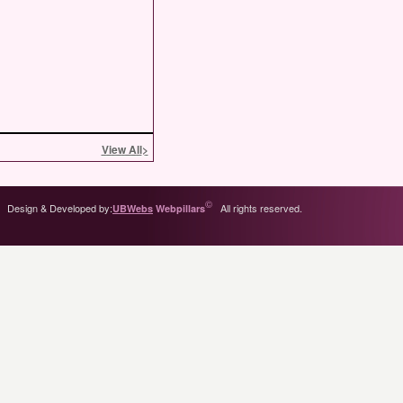
View All
>
©
Design & Developed by:
All rights reserved.
UBWebs
Webpillars