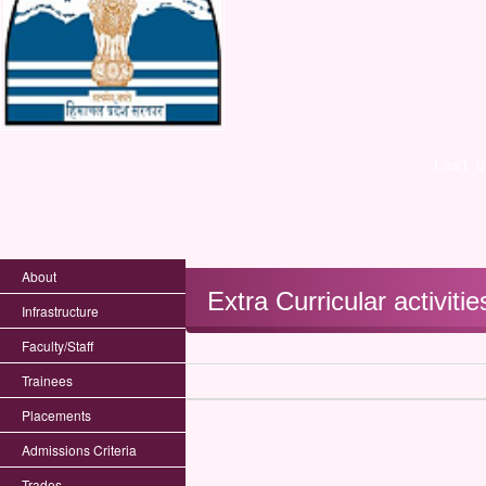
Last 
About
Extra Curricular activitie
Infrastructure
Faculty/Staff
Trainees
Placements
Admissions Criteria
Trades