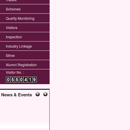
Schemes
Quality Monitoring
Visitors
Inspection
Industry Linkage
Strive
Alumni Registration
Visitor No. :
News & Events