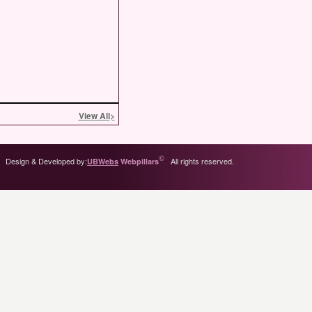
View All
>
©
Design & Developed by:
All rights reserved.
UBWebs
Webpillars